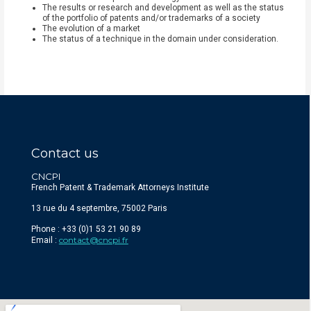
The results or research and development as well as the status
of the portfolio of patents and/or trademarks of a society
The evolution of a market
The status of a technique in the domain under consideration.
Contact us
CNCPI
French Patent & Trademark Attorneys Institute
13 rue du 4 septembre, 75002 Paris
Phone : +33 (0)1 53 21 90 89
contact@cncpi.fr
Email :