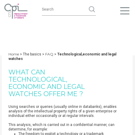
Home
FAQ
> The basics >
>
Technological,economic and legal
watches
WHAT CAN
TECHNOLOGICAL,
ECONOMIC AND LEGAL
WATCHES OFFER ME ?
Using searches or queries (usually online in databanks), enables
analysis of the intellectual property rights of a given enterprise or
individual either occasionally or at regular intervals.
This analysis, which is carried out in a confidential manner, can
determine, for example:
The freedom to exploit a technology or a trademark