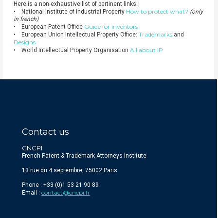
Here is a non-exhaustive list of pertinent links:
How to protect what?
• National Institute of Industrial Property
(only
in french)
Guide for inventors
• European Patent Office
Trademarks
• European Union Intellectual Property Office:
and
Designs
All about IP
• World Intellectual Property Organisation
Contact us
CNCPI
French Patent & Trademark Attorneys Institute
13 rue du 4 septembre, 75002 Paris
Phone : +33 (0)1 53 21 90 89
contact@cncpi.fr
Email :