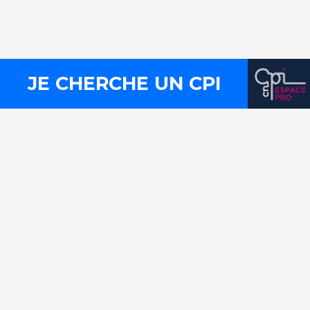
Press
Legal notices
Site map
JE CHERCHE UN CPI