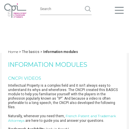
Home
> The basics >
Information modules
INFORMATION MODULES
CNCPI VIDEOS
Intellectual Property is a complex field and it isn’t always easy to
understand its whys and wherefores. The CNCPI created this BASICS
module to help you familiarise yourself with the players in the
profession popularly known as “IP”. And because a video is often
preferable to a long speech, the CNCPI also developed the following
files.
French Patent and Trademark
Naturally, whenever you need them,
Attorneys
are here to guide you and answer your questions.