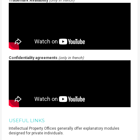
Trademark Availability
(only in french)
Confidentiality agreements
(only in french)
USEFUL LINKS
Intellectual Property Offices generally offer explanatory modules
designed for private individuals.