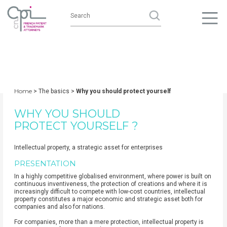
Home
> The basics >
Why you should protect yourself
WHY YOU SHOULD
PROTECT YOURSELF ?
Intellectual property, a strategic asset for enterprises
PRESENTATION
In a highly competitive globalised environment, where power is built on
continuous inventiveness, the protection of creations and where it is
increasingly difficult to compete with low-cost countries, intellectual
property constitutes a major economic and strategic asset both for
companies and also for nations.
For companies, more than a mere protection, intellectual property is