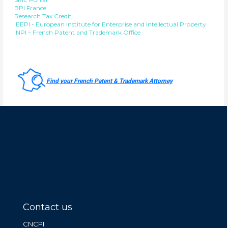
BPI France
Research Tax Credit
IEEPI - European Institute for Enterprise and Intellectual Property
INPI – French Patent and Trademark Office
Find your French Patent & Trademark Attorney
Contact us
CNCPI