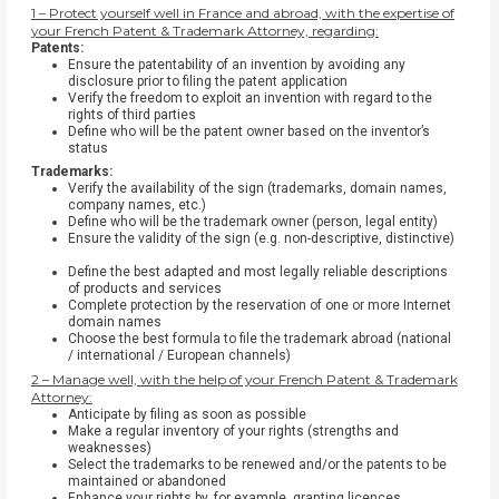
1 – Protect yourself well in France and abroad, with the expertise of
your French Patent & Trademark Attorney, regarding:
Patents:
Ensure the patentability of an invention by avoiding any
disclosure prior to filing the patent application
Verify the freedom to exploit an invention with regard to the
rights of third parties
Define who will be the patent owner based on the inventor’s
status
Trademarks:
Verify the availability of the sign (trademarks, domain names,
company names, etc.)
Define who will be the trademark owner (person, legal entity)
Ensure the validity of the sign (e.g. non-descriptive, distinctive)
Define the best adapted and most legally reliable descriptions
of products and services
Complete protection by the reservation of one or more Internet
domain names
Choose the best formula to file the trademark abroad (national
/ international / European channels)
2 – Manage well, with the help of your French Patent & Trademark
Attorney:
Anticipate by filing as soon as possible
Make a regular inventory of your rights (strengths and
weaknesses)
Select the trademarks to be renewed and/or the patents to be
maintained or abandoned
Enhance your rights by, for example, granting licences