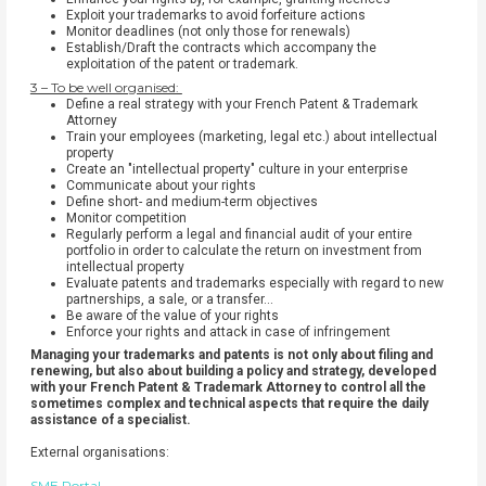
Exploit your trademarks to avoid forfeiture actions
Monitor deadlines (not only those for renewals)
Establish/Draft the contracts which accompany the
exploitation of the patent or trademark.
3 – To be well organised:
Define a real strategy with your French Patent & Trademark
Attorney
Train your employees (marketing, legal etc.) about intellectual
property
Create an "intellectual property" culture in your enterprise
Communicate about your rights
Define short- and medium-term objectives
Monitor competition
Regularly perform a legal and financial audit of your entire
portfolio in order to calculate the return on investment from
intellectual property
Evaluate patents and trademarks especially with regard to new
partnerships, a sale, or a transfer…
Be aware of the value of your rights
Enforce your rights and attack in case of infringement
Managing your trademarks and patents is not only about filing and
renewing, but also about building a policy and strategy, developed
with your French Patent & Trademark Attorney to control all the
sometimes complex and technical aspects that require the daily
assistance of a specialist.
External organisations:
SME Portal