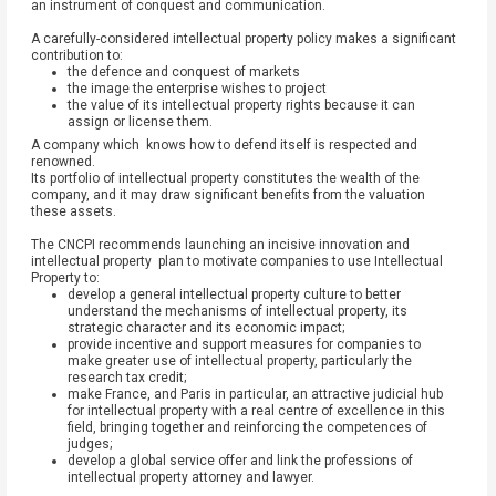
an instrument of conquest and communication.
A carefully-considered intellectual property policy makes a significant
contribution to:
the defence and conquest of markets
the image the enterprise wishes to project
the value of its intellectual property rights because it can
assign or license them.
A company which knows how to defend itself is respected and
renowned.
Its portfolio of intellectual property constitutes the wealth of the
company, and it may draw significant benefits from the valuation
these assets.
The CNCPI recommends launching an incisive innovation and
intellectual property plan to motivate companies to use Intellectual
Property to:
develop a general intellectual property culture to better
understand the mechanisms of intellectual property, its
strategic character and its economic impact;
provide incentive and support measures for companies to
make greater use of intellectual property, particularly the
research tax credit;
make France, and Paris in particular, an attractive judicial hub
for intellectual property with a real centre of excellence in this
field, bringing together and reinforcing the competences of
judges;
develop a global service offer and link the professions of
intellectual property attorney and lawyer.