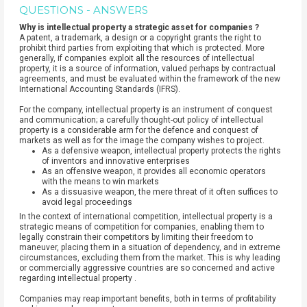
QUESTIONS - ANSWERS
Why is intellectual property a strategic asset for companies ?
A patent, a trademark, a design or a copyright grants the right to
prohibit third parties from exploiting that which is protected. More
generally, if companies exploit all the resources of intellectual
property, it is a source of information, valued perhaps by contractual
agreements, and must be evaluated within the framework of the new
International Accounting Standards (IFRS).
For the company, intellectual property is an instrument of conquest
and communication; a carefully thought-out policy of intellectual
property is a considerable arm for the defence and conquest of
markets as well as for the image the company wishes to project.
As a defensive weapon, intellectual property protects the rights
of inventors and innovative enterprises
As an offensive weapon, it provides all economic operators
with the means to win markets
As a dissuasive weapon, the mere threat of it often suffices to
avoid legal proceedings
In the context of international competition, intellectual property is a
strategic means of competition for companies, enabling them to
legally constrain their competitors by limiting their freedom to
maneuver, placing them in a situation of dependency, and in extreme
circumstances, excluding them from the market. This is why leading
or commercially aggressive countries are so concerned and active
regarding intellectual property .
Companies may reap important benefits, both in terms of profitability