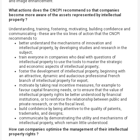
and image enhancement.
What actions does the CNCPI recommend so that companies
become more aware of the assets represented by intellectual
property ?
Understanding, training, fostering, motivating, building confidence and
communicating - these are the six lines of action that the CNCPI
recommends to:
better understand the mechanisms of innovation and
intellectual property, by developing studies and research in the
subject;
train everyone in companies who deal with questions of
intellectual property to use the tools to master the strategic
and economic aspects of intellectual property;
foster the development of intellectual property, beginning with
an attractive, dynamic and audacious professional French
branch of intellectual property for export;
motivate by taking real incentive measures, for example to
favour capital financing needs, or to ensure that the value of
intellectual property rights be better understood by financial
institutions, or to reinforce the relationship between public and
private research, or on the fiscal level;
build confidence by being attentive to the quality of patents,
trademarks, and designs;
communicate by demonstrating the utility and mechanisms of
intellectual property, which remain little understood.
How can companies optimise the management of their intellectual
property rights ?