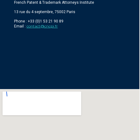
French Patent & Trademark Attorneys Institute
13 rue du 4 septembre, 75002 Paris
Phone : +33 (0)1 53 21 90 89
contact@cncpi.fr
Email :