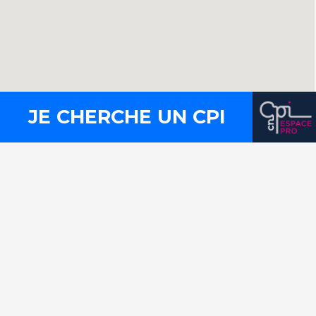
JE CHERCHE UN CPI
Contact
Press
Legal notices
Site map