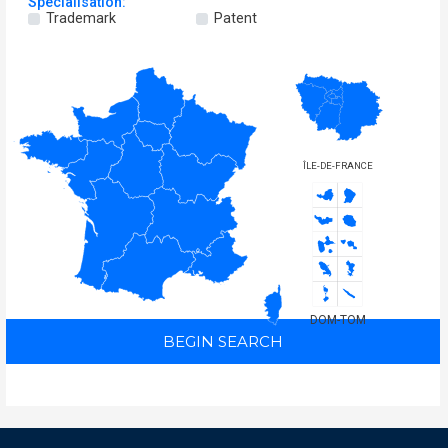
Specialisation:
Trademark
Patent
ÎLE-DE-FRANCE
DOM-TOM
BEGIN SEARCH