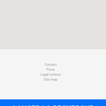
Contact
Press
Legal notices
Site map