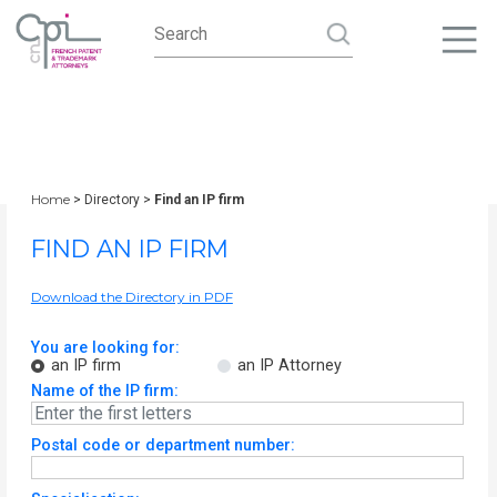
Home
> Directory >
Find an IP firm
FIND AN IP FIRM
Download the Directory in PDF
You are looking for:
an IP firm
an IP Attorney
Name of the IP firm:
Postal code or department number: