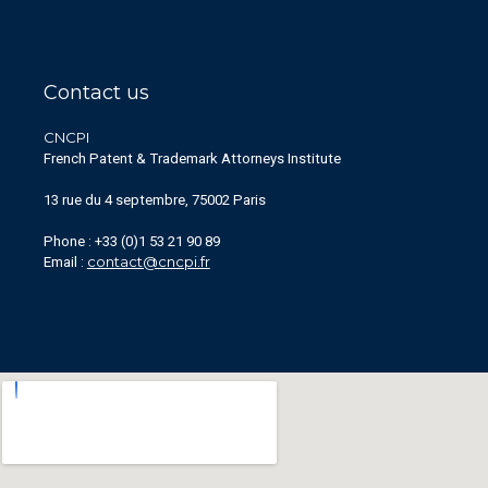
Contact us
CNCPI
French Patent & Trademark Attorneys Institute
13 rue du 4 septembre, 75002 Paris
Phone : +33 (0)1 53 21 90 89
contact@cncpi.fr
Email :