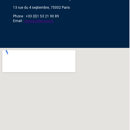
13 rue du 4 septembre, 75002 Paris
Phone : +33 (0)1 53 21 90 89
contact@cncpi.fr
Email :