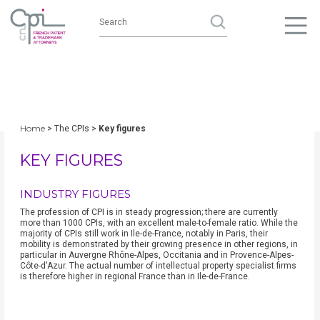
Home
> The CPIs >
Key figures
KEY FIGURES
INDUSTRY FIGURES
The profession of CPI is in steady progression; there are currently
more than 1000 CPIs, with an excellent male-to-female ratio. While the
majority of CPIs still work in Ile-de-France, notably in Paris, their
mobility is demonstrated by their growing presence in other regions, in
particular in Auvergne Rhône-Alpes, Occitania and in Provence-Alpes-
Côte-d'Azur. The actual number of intellectual property specialist firms
is therefore higher in regional France than in Ile-de-France.