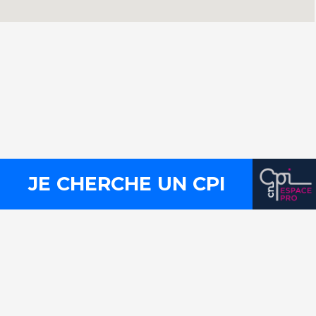
Contact
Press
Legal notices
Site map
JE CHERCHE UN CPI