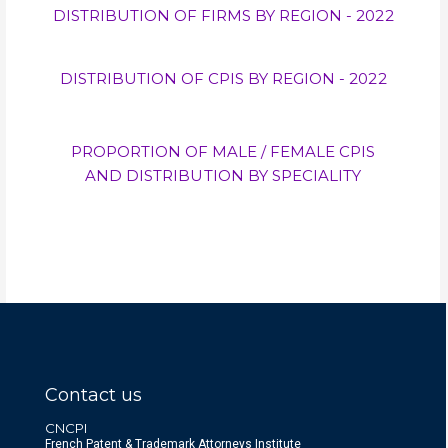
DISTRIBUTION OF FIRMS BY REGION - 2022
DISTRIBUTION OF CPIS BY REGION - 2022
PROPORTION OF MALE / FEMALE CPIS
AND DISTRIBUTION BY SPECIALITY
Contact us
CNCPI
French Patent & Trademark Attorneys Institute