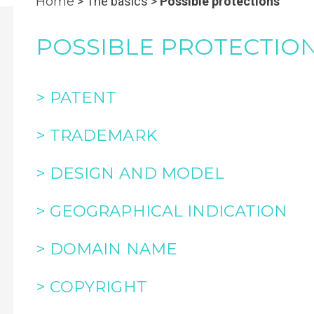
Home
> The basics >
Possible protections
POSSIBLE PROTECTIO
> PATENT
> TRADEMARK
> DESIGN AND MODEL
> GEOGRAPHICAL INDICATION
> DOMAIN NAME
> COPYRIGHT