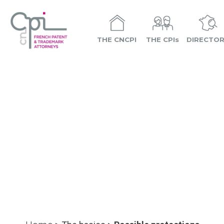
THE CNCPI
THE CPIs
DIRECTO