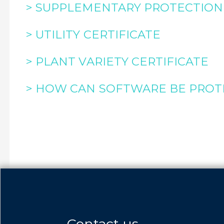
> SUPPLEMENTARY PROTECTION 
> UTILITY CERTIFICATE
> PLANT VARIETY CERTIFICATE
> HOW CAN SOFTWARE BE PROT
Contact us