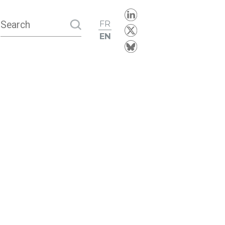
FR
EN