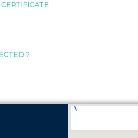
CERTIFICATE
ECTED ?