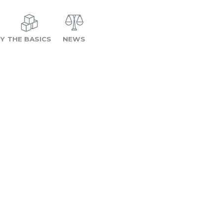
RY
THE BASICS
NEWS